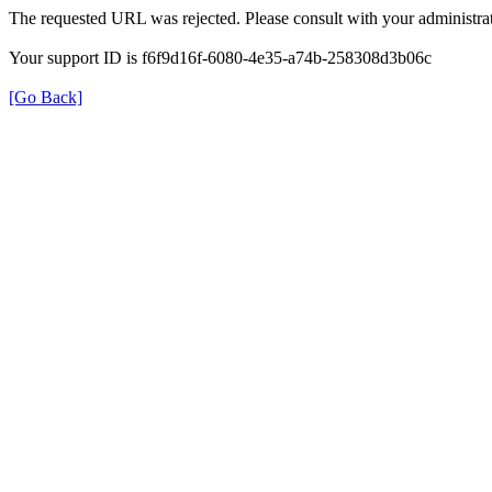
The requested URL was rejected. Please consult with your administrat
Your support ID is f6f9d16f-6080-4e35-a74b-258308d3b06c
[Go Back]