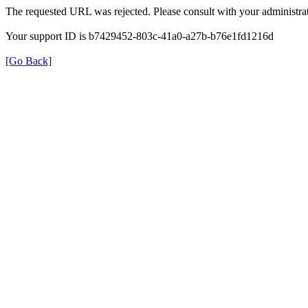
The requested URL was rejected. Please consult with your administrat
Your support ID is b7429452-803c-41a0-a27b-b76e1fd1216d
[Go Back]