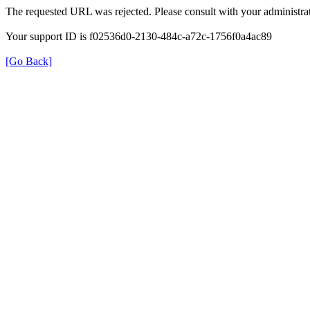
The requested URL was rejected. Please consult with your administrat
Your support ID is f02536d0-2130-484c-a72c-1756f0a4ac89
[Go Back]