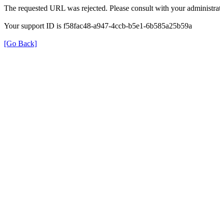
The requested URL was rejected. Please consult with your administrat
Your support ID is f58fac48-a947-4ccb-b5e1-6b585a25b59a
[Go Back]