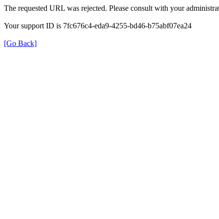
The requested URL was rejected. Please consult with your administrat
Your support ID is 7fc676c4-eda9-4255-bd46-b75abf07ea24
[Go Back]