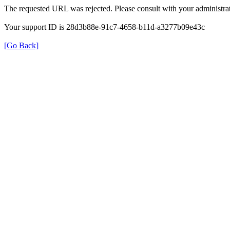
The requested URL was rejected. Please consult with your administrat
Your support ID is 28d3b88e-91c7-4658-b11d-a3277b09e43c
[Go Back]