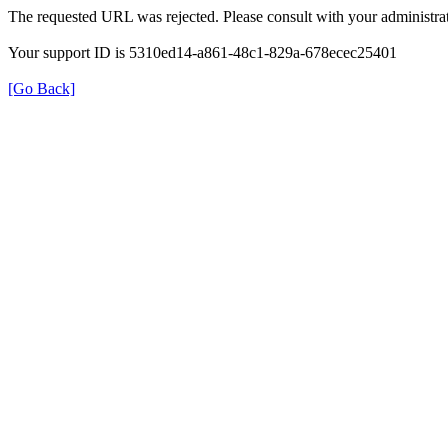
The requested URL was rejected. Please consult with your administrat
Your support ID is 5310ed14-a861-48c1-829a-678ecec25401
[Go Back]