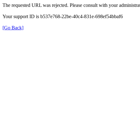
The requested URL was rejected. Please consult with your administrat
Your support ID is b537e768-22be-40c4-831e-698ef54bbaf6
[Go Back]