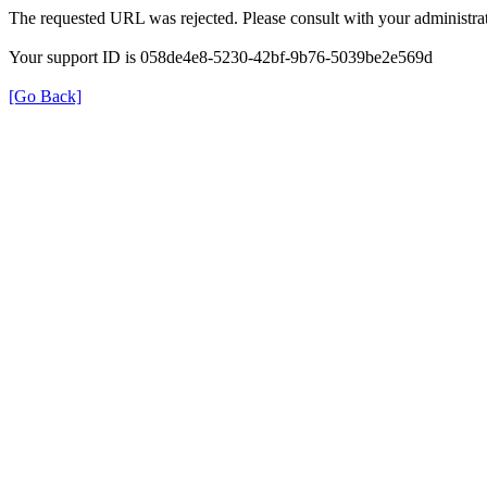
The requested URL was rejected. Please consult with your administrat
Your support ID is 058de4e8-5230-42bf-9b76-5039be2e569d
[Go Back]