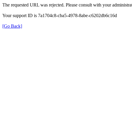
The requested URL was rejected. Please consult with your administrat
Your support ID is 7a1704c8-cba5-4978-8abe-c6202db6c16d
[Go Back]