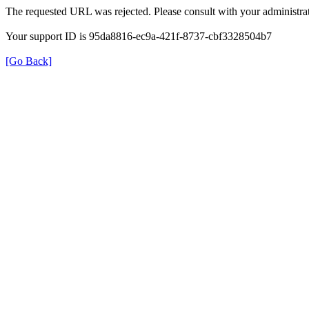
The requested URL was rejected. Please consult with your administrat
Your support ID is 95da8816-ec9a-421f-8737-cbf3328504b7
[Go Back]