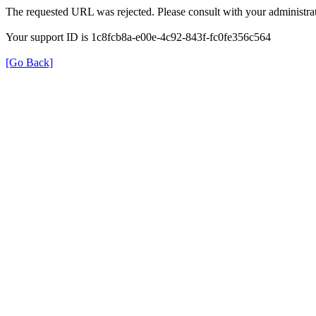
The requested URL was rejected. Please consult with your administrat
Your support ID is 1c8fcb8a-e00e-4c92-843f-fc0fe356c564
[Go Back]