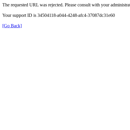
The requested URL was rejected. Please consult with your administrat
Your support ID is 34504118-a044-4248-afc4-37087dc31e60
[Go Back]