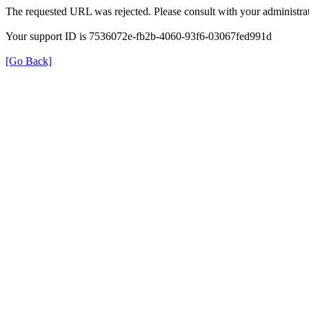
The requested URL was rejected. Please consult with your administrat
Your support ID is 7536072e-fb2b-4060-93f6-03067fed991d
[Go Back]