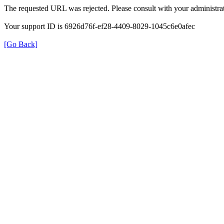
The requested URL was rejected. Please consult with your administrat
Your support ID is 6926d76f-ef28-4409-8029-1045c6e0afec
[Go Back]