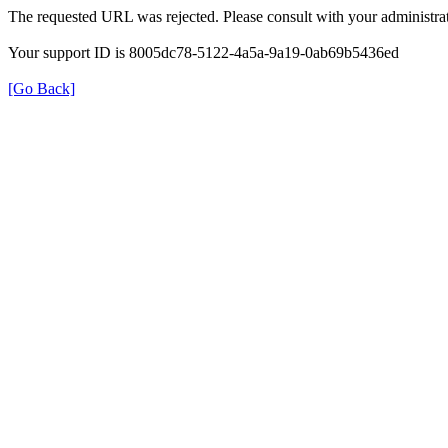
The requested URL was rejected. Please consult with your administrat
Your support ID is 8005dc78-5122-4a5a-9a19-0ab69b5436ed
[Go Back]