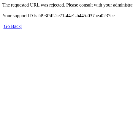
The requested URL was rejected. Please consult with your administrat
Your support ID is fd93f5ff-2e71-44e1-b445-037aea0237ce
[Go Back]