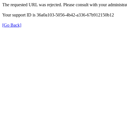
The requested URL was rejected. Please consult with your administrat
Your support ID is 36a0a103-5056-4b42-a336-67b912150b12
[Go Back]