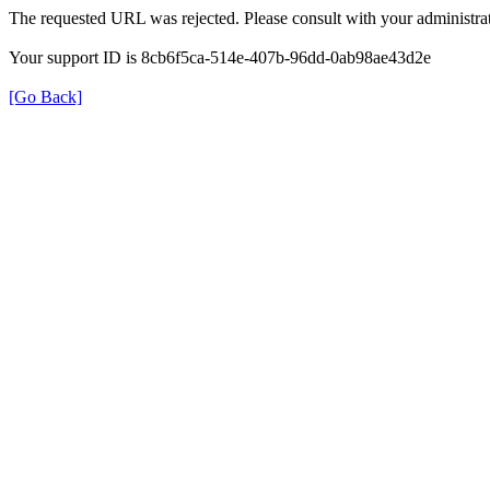
The requested URL was rejected. Please consult with your administrat
Your support ID is 8cb6f5ca-514e-407b-96dd-0ab98ae43d2e
[Go Back]