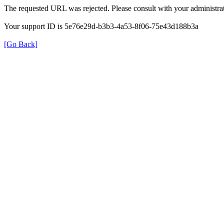
The requested URL was rejected. Please consult with your administrat
Your support ID is 5e76e29d-b3b3-4a53-8f06-75e43d188b3a
[Go Back]