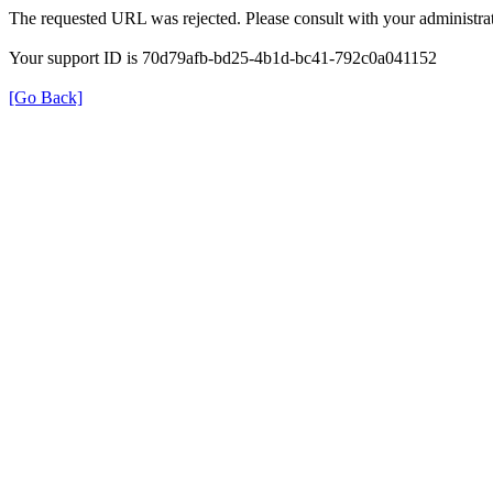
The requested URL was rejected. Please consult with your administrat
Your support ID is 70d79afb-bd25-4b1d-bc41-792c0a041152
[Go Back]