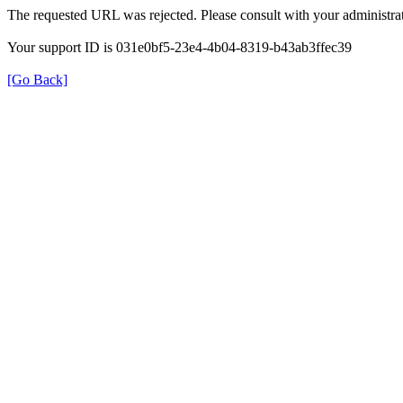
The requested URL was rejected. Please consult with your administrat
Your support ID is 031e0bf5-23e4-4b04-8319-b43ab3ffec39
[Go Back]