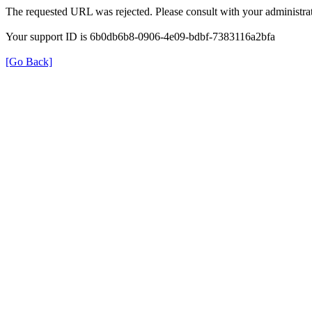
The requested URL was rejected. Please consult with your administrat
Your support ID is 6b0db6b8-0906-4e09-bdbf-7383116a2bfa
[Go Back]