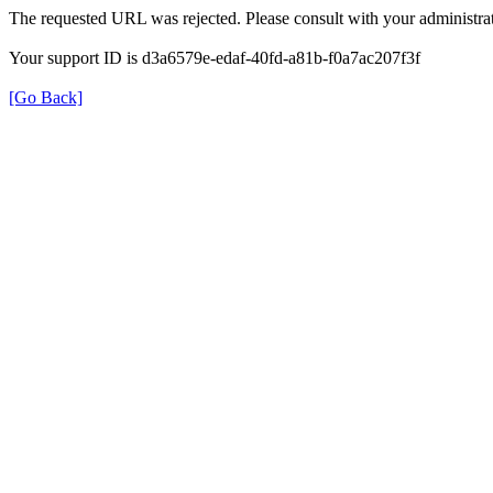
The requested URL was rejected. Please consult with your administrat
Your support ID is d3a6579e-edaf-40fd-a81b-f0a7ac207f3f
[Go Back]