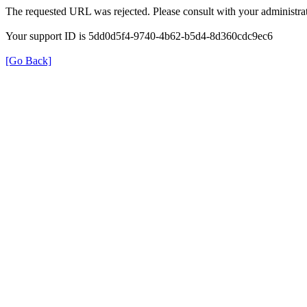
The requested URL was rejected. Please consult with your administrat
Your support ID is 5dd0d5f4-9740-4b62-b5d4-8d360cdc9ec6
[Go Back]