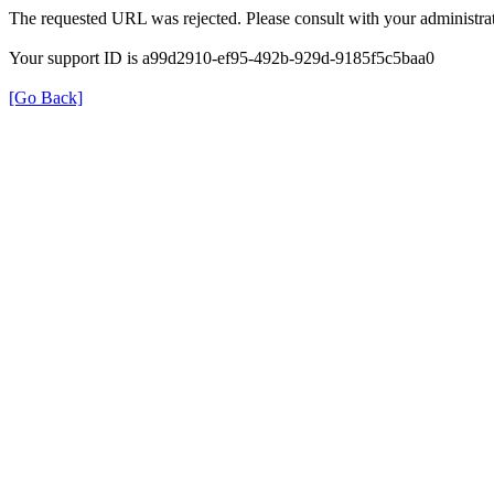
The requested URL was rejected. Please consult with your administrat
Your support ID is a99d2910-ef95-492b-929d-9185f5c5baa0
[Go Back]