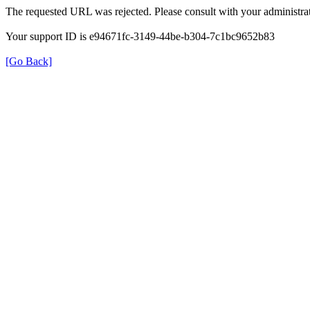
The requested URL was rejected. Please consult with your administrat
Your support ID is e94671fc-3149-44be-b304-7c1bc9652b83
[Go Back]