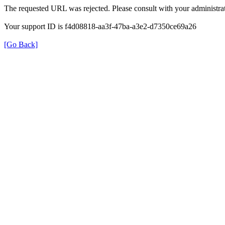
The requested URL was rejected. Please consult with your administrat
Your support ID is f4d08818-aa3f-47ba-a3e2-d7350ce69a26
[Go Back]