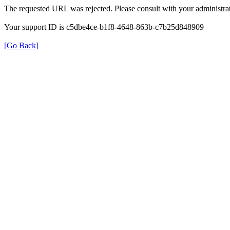
The requested URL was rejected. Please consult with your administrat
Your support ID is c5dbe4ce-b1f8-4648-863b-c7b25d848909
[Go Back]