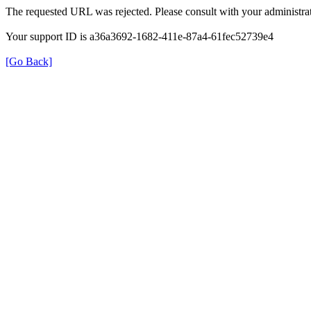
The requested URL was rejected. Please consult with your administrat
Your support ID is a36a3692-1682-411e-87a4-61fec52739e4
[Go Back]