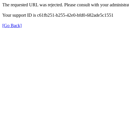
The requested URL was rejected. Please consult with your administrat
Your support ID is c61fb251-b255-42e0-bfd0-682ade5c1551
[Go Back]