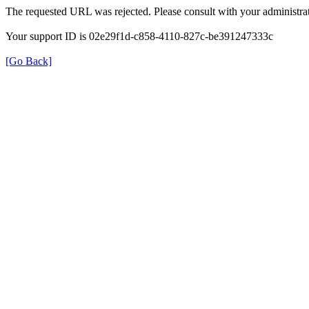
The requested URL was rejected. Please consult with your administrat
Your support ID is 02e29f1d-c858-4110-827c-be391247333c
[Go Back]