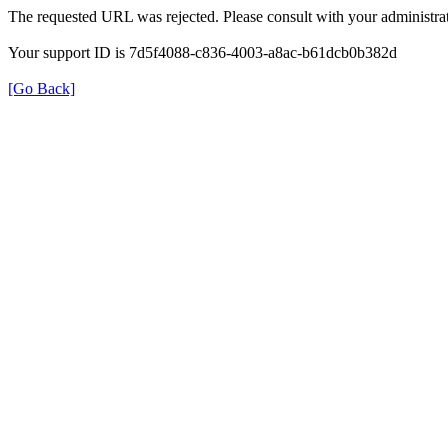
The requested URL was rejected. Please consult with your administrat
Your support ID is 7d5f4088-c836-4003-a8ac-b61dcb0b382d
[Go Back]