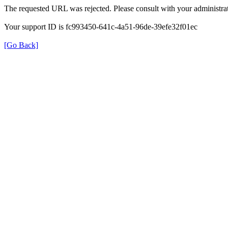
The requested URL was rejected. Please consult with your administrat
Your support ID is fc993450-641c-4a51-96de-39efe32f01ec
[Go Back]