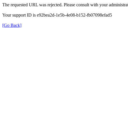
The requested URL was rejected. Please consult with your administrat
Your support ID is e92bea2d-1e5b-4e08-b152-fb07098efad5
[Go Back]