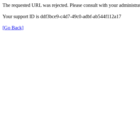
The requested URL was rejected. Please consult with your administrat
Your support ID is ddf3bce9-c4d7-49c0-adbf-ab544f112a17
[Go Back]