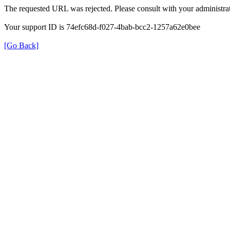
The requested URL was rejected. Please consult with your administrat
Your support ID is 74efc68d-f027-4bab-bcc2-1257a62e0bee
[Go Back]