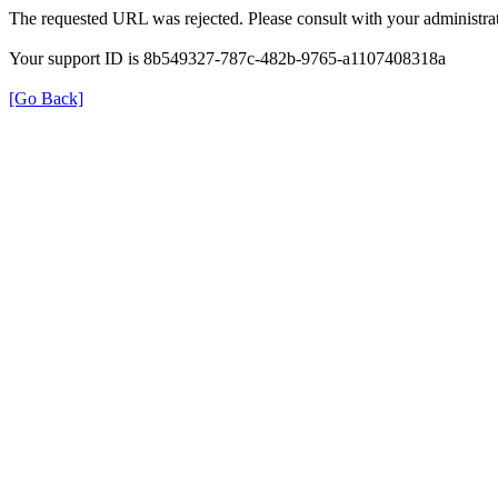
The requested URL was rejected. Please consult with your administrat
Your support ID is 8b549327-787c-482b-9765-a1107408318a
[Go Back]