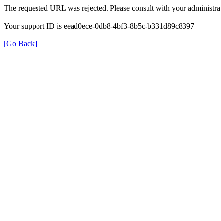
The requested URL was rejected. Please consult with your administrat
Your support ID is eead0ece-0db8-4bf3-8b5c-b331d89c8397
[Go Back]