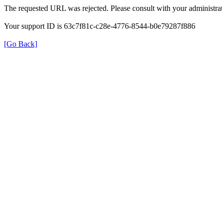
The requested URL was rejected. Please consult with your administrat
Your support ID is 63c7f81c-c28e-4776-8544-b0e79287f886
[Go Back]