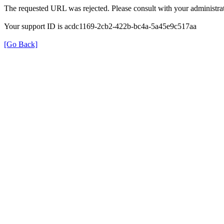
The requested URL was rejected. Please consult with your administrat
Your support ID is acdc1169-2cb2-422b-bc4a-5a45e9c517aa
[Go Back]