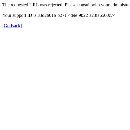
The requested URL was rejected. Please consult with your administrat
Your support ID is 33d2b01b-b271-4d9e-9b22-a23fa6500c74
[Go Back]