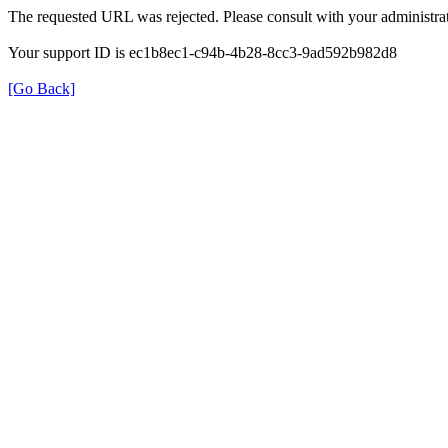
The requested URL was rejected. Please consult with your administrat
Your support ID is ec1b8ec1-c94b-4b28-8cc3-9ad592b982d8
[Go Back]