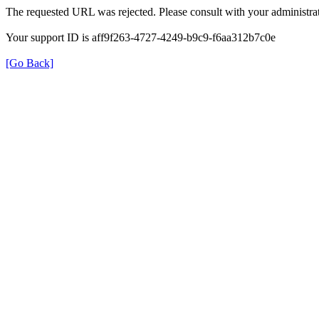
The requested URL was rejected. Please consult with your administrat
Your support ID is aff9f263-4727-4249-b9c9-f6aa312b7c0e
[Go Back]