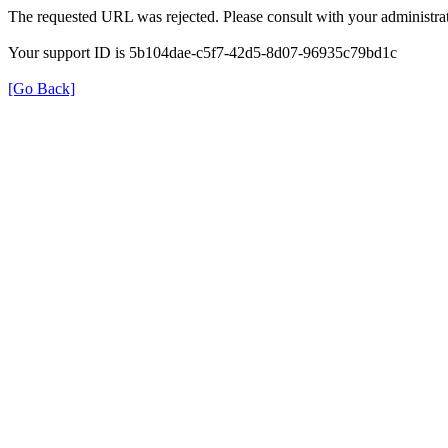
The requested URL was rejected. Please consult with your administrat
Your support ID is 5b104dae-c5f7-42d5-8d07-96935c79bd1c
[Go Back]