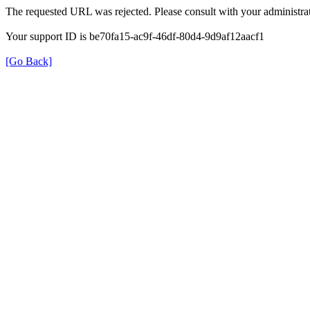
The requested URL was rejected. Please consult with your administrat
Your support ID is be70fa15-ac9f-46df-80d4-9d9af12aacf1
[Go Back]