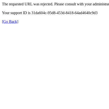
The requested URL was rejected. Please consult with your administrat
Your support ID is 31da604c-95d8-453d-8418-64ad4640c9d3
[Go Back]