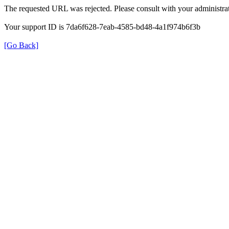
The requested URL was rejected. Please consult with your administrat
Your support ID is 7da6f628-7eab-4585-bd48-4a1f974b6f3b
[Go Back]