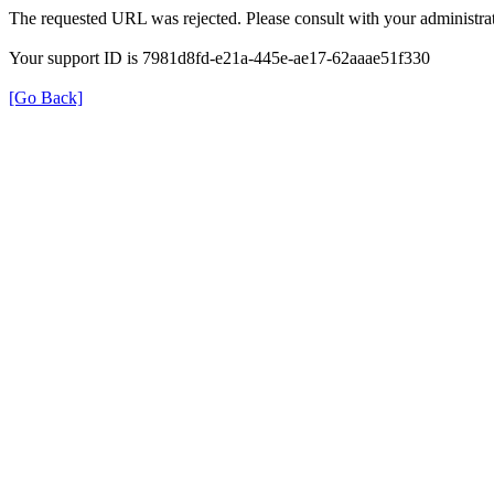
The requested URL was rejected. Please consult with your administrat
Your support ID is 7981d8fd-e21a-445e-ae17-62aaae51f330
[Go Back]