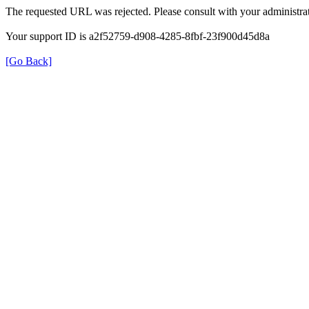
The requested URL was rejected. Please consult with your administrat
Your support ID is a2f52759-d908-4285-8fbf-23f900d45d8a
[Go Back]